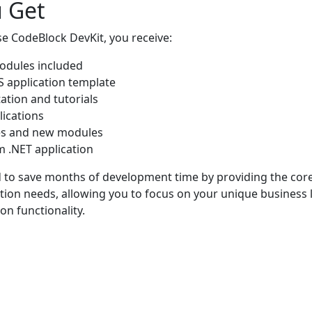
 Get
 CodeBlock DevKit, you receive:
modules included
 application template
ation and tutorials
lications
es and new modules
m .NET application
ed to save months of development time by providing the cor
tion needs, allowing you to focus on your unique business l
n functionality.