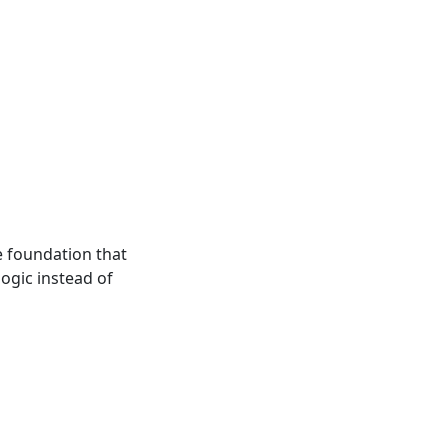
e foundation that
ogic instead of