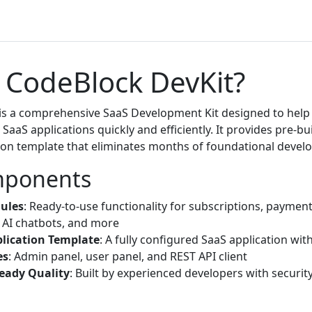
 CodeBlock DevKit?
is a comprehensive SaaS Development Kit designed to help
SaaS applications quickly and efficiently. It provides pre-b
ion template that eliminates months of foundational deve
mponents
dules
: Ready-to-use functionality for subscriptions, payment
AI chatbots, and more
lication Template
: A fully configured SaaS application wit
es
: Admin panel, user panel, and REST API client
eady Quality
: Built by experienced developers with security 