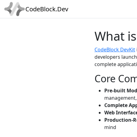
CodeBlock.Dev
What is
CodeBlock DevKit
developers launch 
complete applicat
Core Co
Pre-built Mo
management, 
Complete App
Web Interfac
Production-R
mind