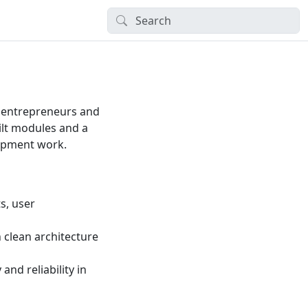
 entrepreneurs and
uilt modules and a
lopment work.
s, user
h clean architecture
and reliability in