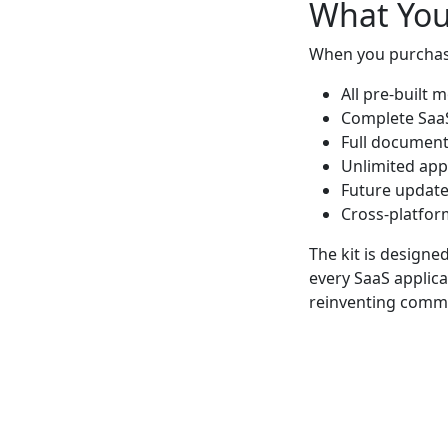
What You
When you purchase
All pre-built 
Complete SaaS
Full document
Unlimited app
Future updat
Cross-platfor
The kit is design
every SaaS applica
reinventing commo