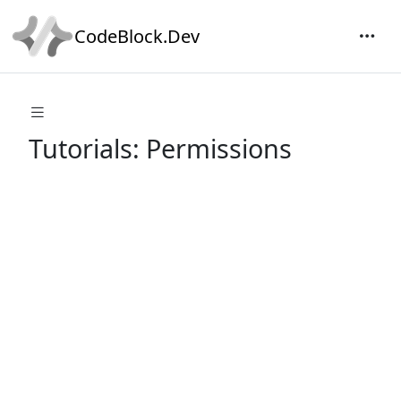
CodeBlock.Dev
Tutorials: Permissions