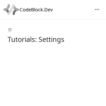
CodeBlock.Dev
Tutorials: Settings