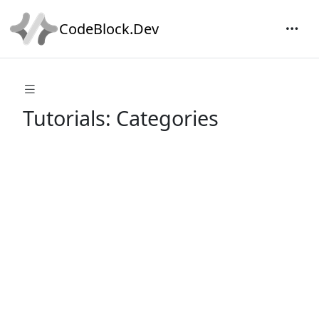
CodeBlock.Dev
Tutorials: Categories