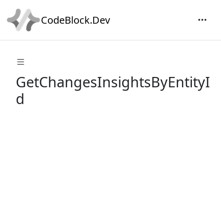
CodeBlock.Dev
GetChangesInsightsByEntityI
d