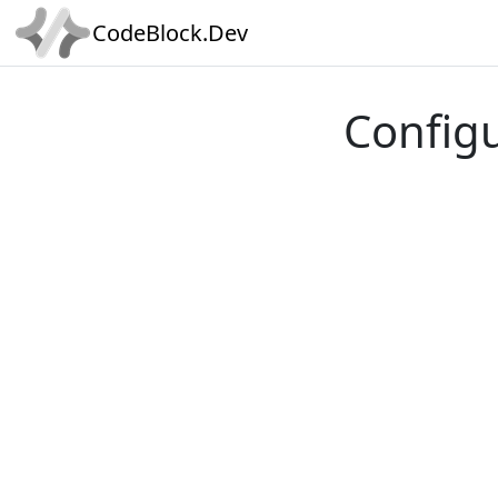
CodeBlock.Dev
Config