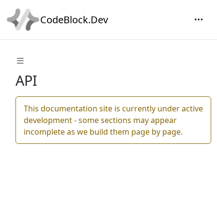
CodeBlock.Dev
API
This documentation site is currently under active
development - some sections may appear
incomplete as we build them page by page.