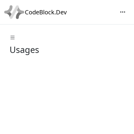
CodeBlock.Dev
Usages