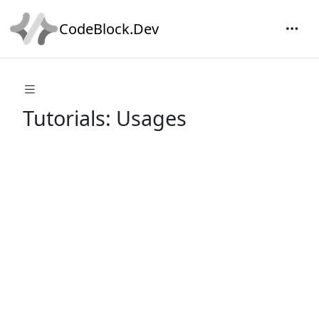
CodeBlock.Dev
Tutorials: Usages