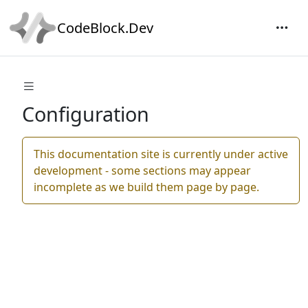
CodeBlock.Dev
Configuration
This documentation site is currently under active
development - some sections may appear
incomplete as we build them page by page.