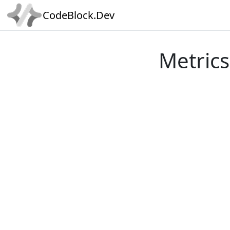
CodeBlock.Dev
Metrics