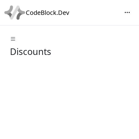
CodeBlock.Dev
Discounts