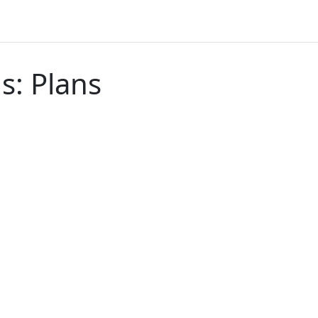
ls: Plans