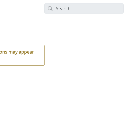
tions may appear