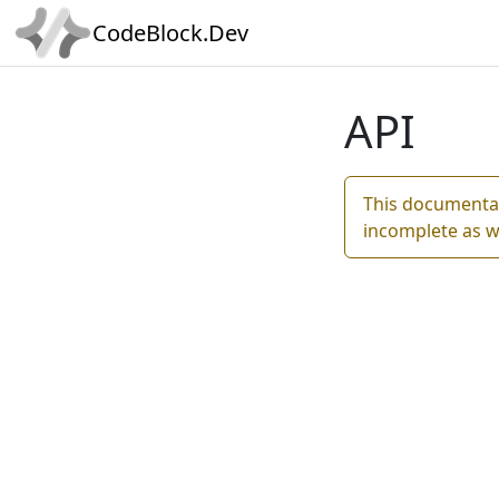
CodeBlock.Dev
API
This documentat
incomplete as w