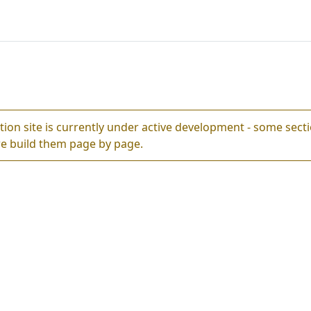
ion site is currently under active development - some sec
e build them page by page.