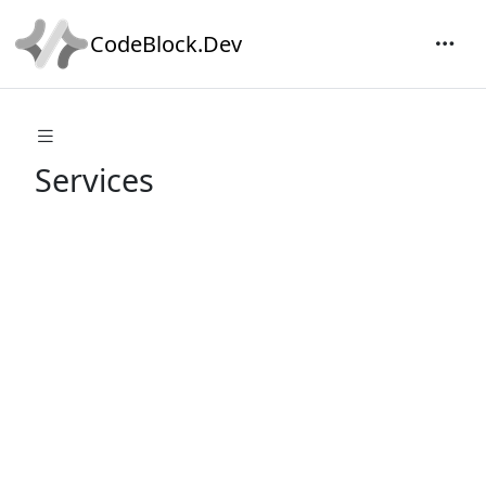
CodeBlock.Dev
Services