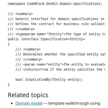
namespace CodeBlock.DevKit.Domain.Specifications;

/// <summary>

/// Generic interface for domain specifications in D
/// Defines the contract for business rule validatio
/// </summary>

/// <typeparam name="TEntity">The type of entity to 
public interface ISpecification<TEntity>

{

    /// <summary>

    /// Determines whether the specified entity sati
    /// </summary>

    /// <param name="entity">The entity to evaluate 
    /// <returns>True if the entity satisfies the sp
    bool IsSatisfiedBy(TEntity entity);

Related topics
Domain model
— template walkthrough using