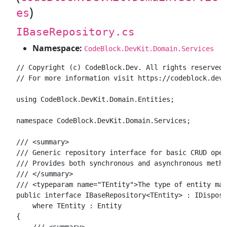
)
es
IBaseRepository.cs
Namespace:
CodeBlock.DevKit.Domain.Services
// Copyright (c) CodeBlock.Dev. All rights reserved.

// For more information visit https://codeblock.dev

using CodeBlock.DevKit.Domain.Entities;

namespace CodeBlock.DevKit.Domain.Services;

/// <summary>

/// Generic repository interface for basic CRUD oper
/// Provides both synchronous and asynchronous metho
/// </summary>

/// <typeparam name="TEntity">The type of entity man
public interface IBaseRepository<TEntity> : IDisposa
    where TEntity : Entity

{

    /// <summary>
