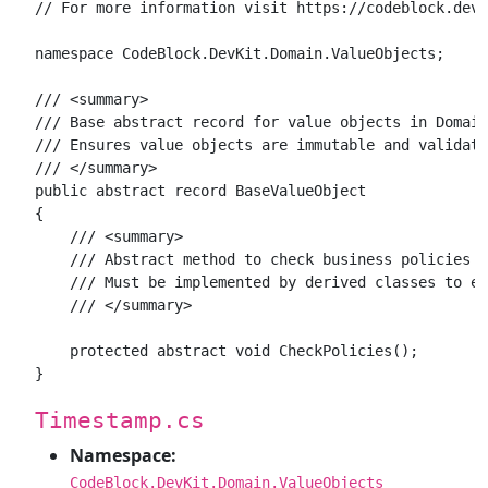
// For more information visit https://codeblock.dev

namespace CodeBlock.DevKit.Domain.ValueObjects;

/// <summary>

/// Base abstract record for value objects in Domain
/// Ensures value objects are immutable and validate
/// </summary>

public abstract record BaseValueObject

{

    /// <summary>

    /// Abstract method to check business policies a
    /// Must be implemented by derived classes to en
    /// </summary>

    protected abstract void CheckPolicies();

Timestamp.cs
Namespace:
CodeBlock.DevKit.Domain.ValueObjects