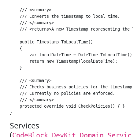
    /// <summary>

    /// Converts the timestamp to local time.

    /// </summary>

    /// <returns>A new Timestamp representing the lo
    public Timestamp ToLocalTime()

    {

        var localDateTime = DateTime.ToLocalTime();

        return new Timestamp(localDateTime);

    }

    /// <summary>

    /// Checks business policies for the timestamp v
    /// Currently no policies are enforced.

    /// </summary>

    protected override void CheckPolicies() { }

Services
(
CodeBlock.DevKit.Domain.Servic