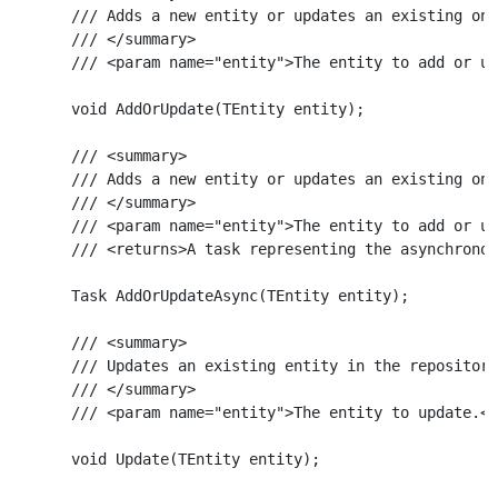
    /// Adds a new entity or updates an existing one
    /// </summary>

    /// <param name="entity">The entity to add or up
    void AddOrUpdate(TEntity entity);

    /// <summary>

    /// Adds a new entity or updates an existing one
    /// </summary>

    /// <param name="entity">The entity to add or up
    /// <returns>A task representing the asynchronou
    Task AddOrUpdateAsync(TEntity entity);

    /// <summary>

    /// Updates an existing entity in the repository
    /// </summary>

    /// <param name="entity">The entity to update.</
    void Update(TEntity entity);
