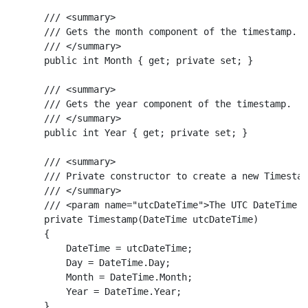
    /// <summary>

    /// Gets the month component of the timestamp.

    /// </summary>

    public int Month { get; private set; }

    /// <summary>

    /// Gets the year component of the timestamp.

    /// </summary>

    public int Year { get; private set; }

    /// <summary>

    /// Private constructor to create a new Timestam
    /// </summary>

    /// <param name="utcDateTime">The UTC DateTime v
    private Timestamp(DateTime utcDateTime)

    {

        DateTime = utcDateTime;

        Day = DateTime.Day;

        Month = DateTime.Month;

        Year = DateTime.Year;

    }
