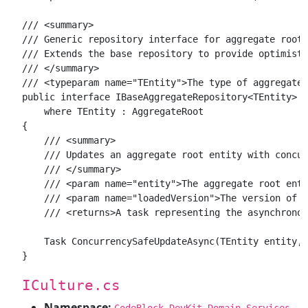
/// <summary>

/// Generic repository interface for aggregate root 
/// Extends the base repository to provide optimisti
/// </summary>

/// <typeparam name="TEntity">The type of aggregate 
public interface IBaseAggregateRepository<TEntity> :
    where TEntity : AggregateRoot

{

    /// <summary>

    /// Updates an aggregate root entity with concur
    /// </summary>

    /// <param name="entity">The aggregate root enti
    /// <param name="loadedVersion">The version of t
    /// <returns>A task representing the asynchronou
    Task ConcurrencySafeUpdateAsync(TEntity entity, 
ICulture.cs
Namespace:
CodeBlock.DevKit.Domain.Services