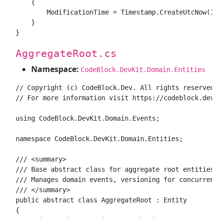
    {

        ModificationTime = Timestamp.CreateUtcNow();

    }

AggregateRoot.cs
Namespace:
CodeBlock.DevKit.Domain.Entities
// Copyright (c) CodeBlock.Dev. All rights reserved.

// For more information visit https://codeblock.dev

using CodeBlock.DevKit.Domain.Events;

namespace CodeBlock.DevKit.Domain.Entities;

/// <summary>

/// Base abstract class for aggregate root entities 
/// Manages domain events, versioning for concurrenc
/// </summary>

public abstract class AggregateRoot : Entity

{
