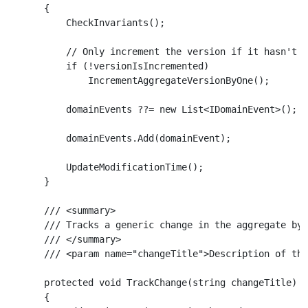
    {

        CheckInvariants();

        // Only increment the version if it hasn't a
        if (!versionIsIncremented)

            IncrementAggregateVersionByOne();

        domainEvents ??= new List<IDomainEvent>();

        domainEvents.Add(domainEvent);

        UpdateModificationTime();

    }

    /// <summary>

    /// Tracks a generic change in the aggregate by 
    /// </summary>

    /// <param name="changeTitle">Description of the
    protected void TrackChange(string changeTitle)

    {
