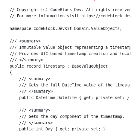
// Copyright (c) CodeBlock.Dev. All rights reserved.

// For more information visit https://codeblock.dev

namespace CodeBlock.DevKit.Domain.ValueObjects;

/// <summary>

/// Immutable value object representing a timestamp 
/// Provides UTC-based timestamp creation and local 
/// </summary>

public record Timestamp : BaseValueObject

{

    /// <summary>

    /// Gets the full DateTime value of the timestam
    /// </summary>

    public DateTime DateTime { get; private set; }

    /// <summary>

    /// Gets the day component of the timestamp.

    /// </summary>

    public int Day { get; private set; }
