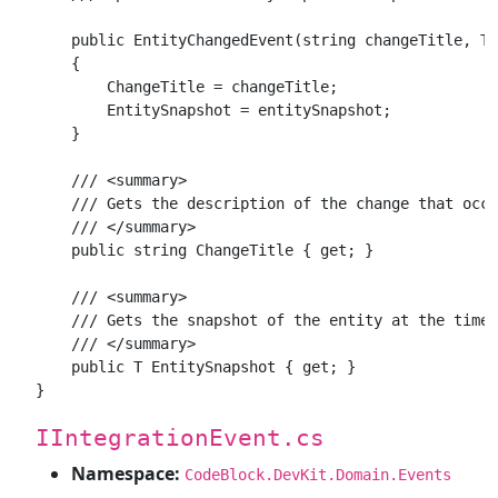
    public EntityChangedEvent(string changeTitle, T 
    {

        ChangeTitle = changeTitle;

        EntitySnapshot = entitySnapshot;

    }

    /// <summary>

    /// Gets the description of the change that occu
    /// </summary>

    public string ChangeTitle { get; }

    /// <summary>

    /// Gets the snapshot of the entity at the time 
    /// </summary>

    public T EntitySnapshot { get; }

IIntegrationEvent.cs
Namespace:
CodeBlock.DevKit.Domain.Events