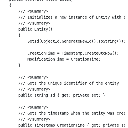
{

    /// <summary>

    /// Initializes a new instance of Entity with a 
    /// </summary>

    public Entity()

    {

        SetId(ObjectId.GenerateNewId().ToString());

        CreationTime = Timestamp.CreateUtcNow();

        ModificationTime = CreationTime;

    }

    /// <summary>

    /// Gets the unique identifier of the entity.

    /// </summary>

    public string Id { get; private set; }

    /// <summary>

    /// Gets the timestamp when the entity was creat
    /// </summary>

    public Timestamp CreationTime { get; private set