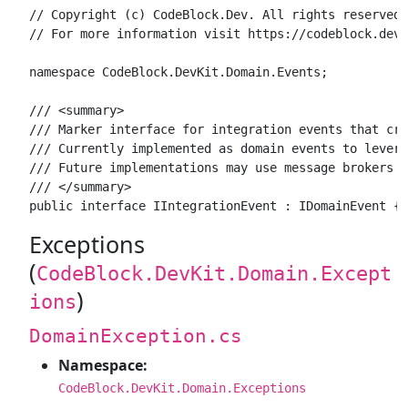
// Copyright (c) CodeBlock.Dev. All rights reserved.

// For more information visit https://codeblock.dev

namespace CodeBlock.DevKit.Domain.Events;

/// <summary>

/// Marker interface for integration events that cro
/// Currently implemented as domain events to levera
/// Future implementations may use message brokers f
/// </summary>

Exceptions
(
CodeBlock.DevKit.Domain.Except
)
ions
DomainException.cs
Namespace:
CodeBlock.DevKit.Domain.Exceptions