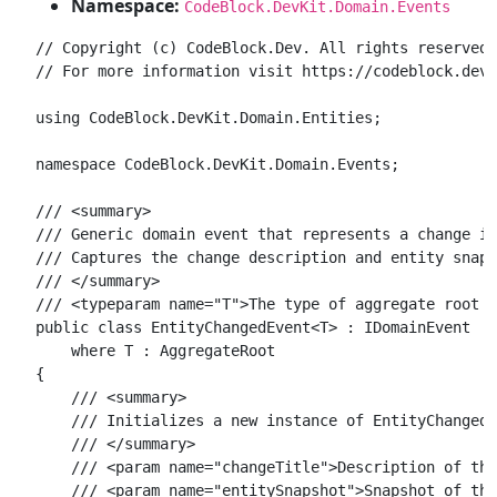
Namespace:
CodeBlock.DevKit.Domain.Events
// Copyright (c) CodeBlock.Dev. All rights reserved.

// For more information visit https://codeblock.dev

using CodeBlock.DevKit.Domain.Entities;

namespace CodeBlock.DevKit.Domain.Events;

/// <summary>

/// Generic domain event that represents a change in
/// Captures the change description and entity snaps
/// </summary>

/// <typeparam name="T">The type of aggregate root e
public class EntityChangedEvent<T> : IDomainEvent

    where T : AggregateRoot

{

    /// <summary>

    /// Initializes a new instance of EntityChangedE
    /// </summary>

    /// <param name="changeTitle">Description of the
    /// <param name="entitySnapshot">Snapshot of the