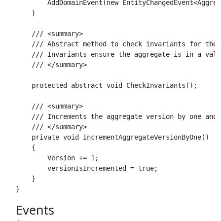
        AddDomainEvent(new EntityChangedEvent<Aggreg
    }

    /// <summary>

    /// Abstract method to check invariants for the 
    /// Invariants ensure the aggregate is in a vali
    /// </summary>

    protected abstract void CheckInvariants();

    /// <summary>

    /// Increments the aggregate version by one and 
    /// </summary>

    private void IncrementAggregateVersionByOne()

    {

        Version += 1;

        versionIsIncremented = true;

    }

Events