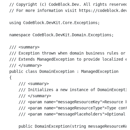
// Copyright (c) CodeBlock.Dev. All rights reserved.

// For more information visit https://codeblock.dev

using CodeBlock.DevKit.Core.Exceptions;

namespace CodeBlock.DevKit.Domain.Exceptions;

/// <summary>

/// Exception thrown when domain business rules or i
/// Extends ManagedException to provide localized er
/// </summary>

public class DomainException : ManagedException

{

    /// <summary>

    /// Initializes a new instance of DomainExceptio
    /// </summary>

    /// <param name="messageResourceKey">Resource ke
    /// <param name="messageResourceType">Type conta
    /// <param name="messagePlaceholders">Optional p
    public DomainException(string messageResourceKey