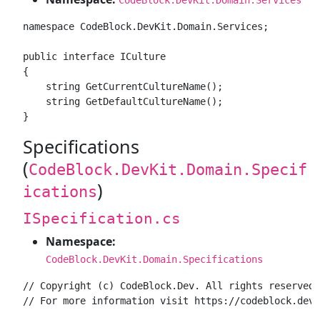
namespace CodeBlock.DevKit.Domain.Services;

public interface ICulture

{

    string GetCurrentCultureName();

    string GetDefaultCultureName();

Specifications
(
CodeBlock.DevKit.Domain.Specif
)
ications
ISpecification.cs
Namespace:
CodeBlock.DevKit.Domain.Specifications
// Copyright (c) CodeBlock.Dev. All rights reserved.

// For more information visit https://codeblock.dev
