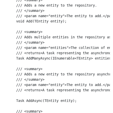
    /// Adds a new entity to the repository.

    /// </summary>

    /// <param name="entity">The entity to add.</par
    void Add(TEntity entity);

    /// <summary>

    /// Adds multiple entities in the repository asy
    /// </summary>

    /// <param name="entities">The collection of ent
    /// <returns>A task representing the asynchronou
    Task AddManyAsync(IEnumerable<TEntity> entities)
    /// <summary>

    /// Adds a new entity to the repository asynchro
    /// </summary>

    /// <param name="entity">The entity to add.</par
    /// <returns>A task representing the asynchronou
    Task AddAsync(TEntity entity);

    /// <summary>
