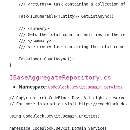
    /// <returns>A task containing a collection of a
    Task<IEnumerable<TEntity>> GetListAsync();

    /// <summary>

    /// Gets the total count of entities in the repo
    /// </summary>

    /// <returns>A task containing the total count o
    Task<long> CountAsync();

IBaseAggregateRepository.cs
Namespace:
CodeBlock.DevKit.Domain.Services
// Copyright (c) CodeBlock.Dev. All rights reserved.

// For more information visit https://codeblock.dev

using CodeBlock.DevKit.Domain.Entities;

namespace CodeBlock.DevKit.Domain.Services;
