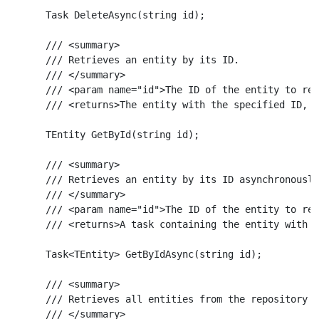
    Task DeleteAsync(string id);

    /// <summary>

    /// Retrieves an entity by its ID.

    /// </summary>

    /// <param name="id">The ID of the entity to ret
    /// <returns>The entity with the specified ID, o
    TEntity GetById(string id);

    /// <summary>

    /// Retrieves an entity by its ID asynchronously
    /// </summary>

    /// <param name="id">The ID of the entity to ret
    /// <returns>A task containing the entity with t
    Task<TEntity> GetByIdAsync(string id);

    /// <summary>

    /// Retrieves all entities from the repository a
    /// </summary>
