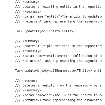
    /// <summary>

    /// Updates an existing entity in the repository
    /// </summary>

    /// <param name="entity">The entity to update.</
    /// <returns>A task representing the asynchronou
    Task UpdateAsync(TEntity entity);

    /// <summary>

    /// Updates multiple entities in the repository 
    /// </summary>

    /// <param name="entities">The collection of ent
    /// <returns>A task representing the asynchronou
    Task UpdateManyAsync(IEnumerable<TEntity> entiti
    /// <summary>

    /// Deletes an entity from the repository by its
    /// </summary>

    /// <param name="id">The ID of the entity to del
    /// <returns>A task representing the asynchronou