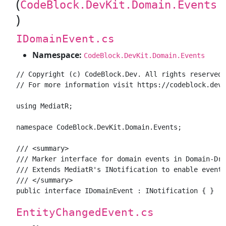
(
CodeBlock.DevKit.Domain.Events
)
IDomainEvent.cs
Namespace:
CodeBlock.DevKit.Domain.Events
// Copyright (c) CodeBlock.Dev. All rights reserved.

// For more information visit https://codeblock.dev

using MediatR;

namespace CodeBlock.DevKit.Domain.Events;

/// <summary>

/// Marker interface for domain events in Domain-Dri
/// Extends MediatR's INotification to enable event 
/// </summary>

EntityChangedEvent.cs