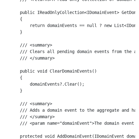
    public IReadOnlyCollection<IDomainEvent> GetDoma
    {

        return domainEvents == null ? new List<IDoma
    }

    /// <summary>

    /// Clears all pending domain events from the ag
    /// </summary>

    public void ClearDomainEvents()

    {

        domainEvents?.Clear();

    }

    /// <summary>

    /// Adds a domain event to the aggregate and han
    /// </summary>

    /// <param name="domainEvent">The domain event t
    protected void AddDomainEvent(IDomainEvent domai