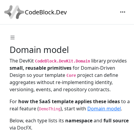
CodeBlock.Dev
Domain model
The DevKit
library provides
CodeBlock.DevKit.Domain
small, reusable primitives
for Domain-Driven
Design so your template
project can define
Core
aggregates without re-implementing identity,
versioning, events, and repository contracts.
For
how the SaaS template applies these ideas
to a
real feature (
), start with
Domain model
.
DemoThing
Below, each type lists its
namespace
and
full source
via DocFX.