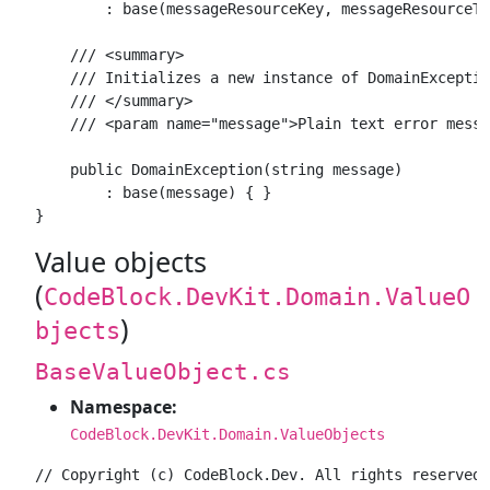
        : base(messageResourceKey, messageResourceTy
    /// <summary>

    /// Initializes a new instance of DomainExceptio
    /// </summary>

    /// <param name="message">Plain text error messa
    public DomainException(string message)

        : base(message) { }

Value objects
(
CodeBlock.DevKit.Domain.ValueO
)
bjects
BaseValueObject.cs
Namespace:
CodeBlock.DevKit.Domain.ValueObjects
// Copyright (c) CodeBlock.Dev. All rights reserved.
