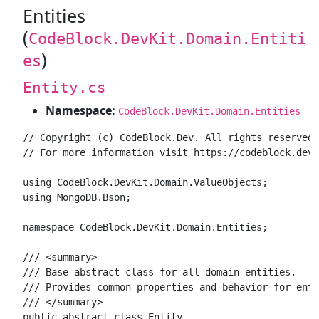
Entities
(
CodeBlock.DevKit.Domain.Entiti
)
es
Entity.cs
Namespace:
CodeBlock.DevKit.Domain.Entities
// Copyright (c) CodeBlock.Dev. All rights reserved.

// For more information visit https://codeblock.dev

using CodeBlock.DevKit.Domain.ValueObjects;

using MongoDB.Bson;

namespace CodeBlock.DevKit.Domain.Entities;

/// <summary>

/// Base abstract class for all domain entities.

/// Provides common properties and behavior for enti
/// </summary>

public abstract class Entity
