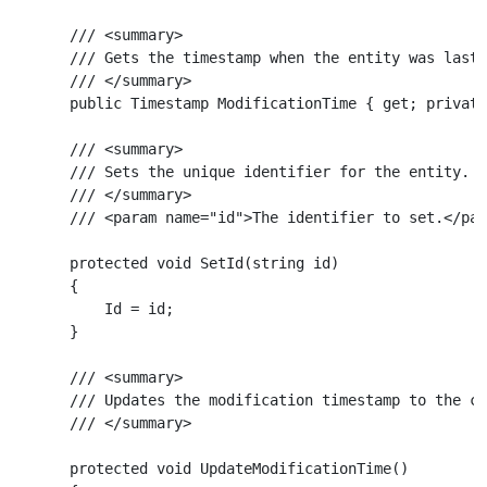
    /// <summary>

    /// Gets the timestamp when the entity was last 
    /// </summary>

    public Timestamp ModificationTime { get; private
    /// <summary>

    /// Sets the unique identifier for the entity.

    /// </summary>

    /// <param name="id">The identifier to set.</par
    protected void SetId(string id)

    {

        Id = id;

    }

    /// <summary>

    /// Updates the modification timestamp to the cu
    /// </summary>

    protected void UpdateModificationTime()
