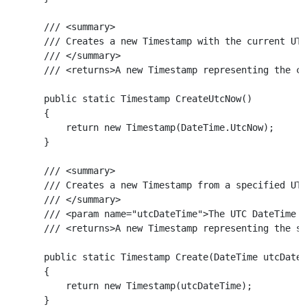
    /// <summary>

    /// Creates a new Timestamp with the current UTC
    /// </summary>

    /// <returns>A new Timestamp representing the cu
    public static Timestamp CreateUtcNow()

    {

        return new Timestamp(DateTime.UtcNow);

    }

    /// <summary>

    /// Creates a new Timestamp from a specified UTC
    /// </summary>

    /// <param name="utcDateTime">The UTC DateTime t
    /// <returns>A new Timestamp representing the sp
    public static Timestamp Create(DateTime utcDateT
    {

        return new Timestamp(utcDateTime);

    }
