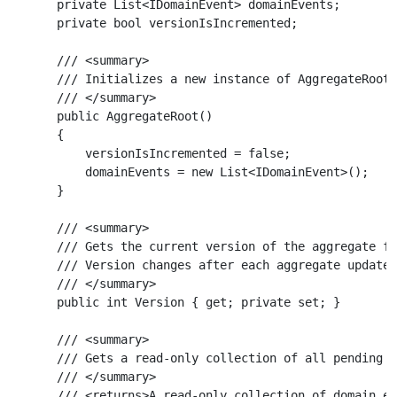
    private List<IDomainEvent> domainEvents;

    private bool versionIsIncremented;

    /// <summary>

    /// Initializes a new instance of AggregateRoot 
    /// </summary>

    public AggregateRoot()

    {

        versionIsIncremented = false;

        domainEvents = new List<IDomainEvent>();

    }

    /// <summary>

    /// Gets the current version of the aggregate fo
    /// Version changes after each aggregate update 
    /// </summary>

    public int Version { get; private set; }

    /// <summary>

    /// Gets a read-only collection of all pending d
    /// </summary>

    /// <returns>A read-only collection of domain ev