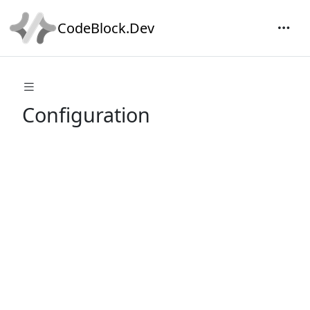
CodeBlock.Dev
Configuration