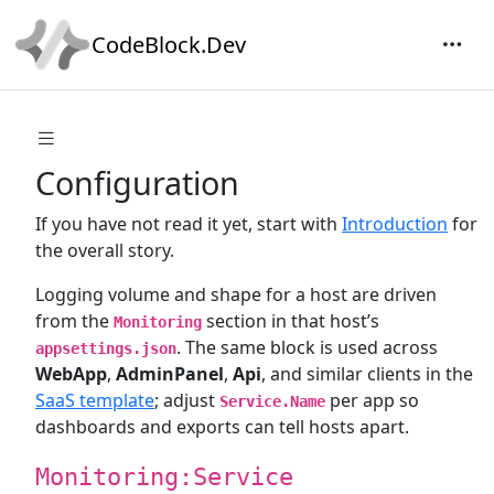
CodeBlock.Dev
Configuration
If you have not read it yet, start with
Introduction
for
the overall story.
Logging volume and shape for a host are driven
from the
section in that host’s
Monitoring
. The same block is used across
appsettings.json
WebApp
,
AdminPanel
,
Api
, and similar clients in the
SaaS template
; adjust
per app so
Service.Name
dashboards and exports can tell hosts apart.
Monitoring:Service