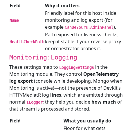
Field
Why it matters
Friendly label for this host inside
monitoring and log export (for
Name
example
).
CanBeYours.AdminPanel
Path exposed for liveness checks;
keep it stable if your reverse proxy
HealthCheckPath
or orchestrator probes it.
Monitoring:Logging
These settings map to
in the
LoggingSettings
Monitoring module. They control
OpenTelemetry
log export
(console while developing, Mongo when
Monitoring is active)—not the presence of DevKit’s
HTTP/MediatR log
lines
, which are emitted through
normal
; they help you decide
how much
of
ILogger
that stream is processed and stored.
Field
What you usually do
Floor for what gets