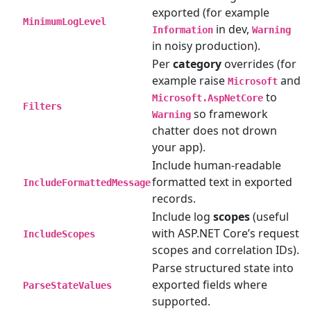
exported (for example
MinimumLogLevel
in dev,
Information
Warning
in noisy production).
Per
category
overrides (for
example raise
and
Microsoft
to
Microsoft.AspNetCore
Filters
so framework
Warning
chatter does not drown
your app).
Include human-readable
formatted text in exported
IncludeFormattedMessage
records.
Include log
scopes
(useful
with ASP.NET Core’s request
IncludeScopes
scopes and correlation IDs).
Parse structured state into
exported fields where
ParseStateValues
supported.