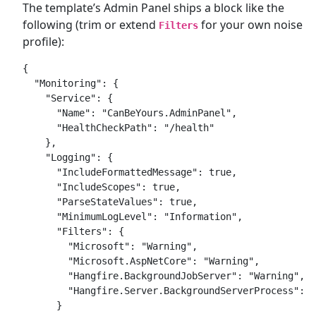
The template’s Admin Panel ships a block like the
following (trim or extend
for your own noise
Filters
profile):
{

  "Monitoring": {

    "Service": {

      "Name": "CanBeYours.AdminPanel",

      "HealthCheckPath": "/health"

    },

    "Logging": {

      "IncludeFormattedMessage": true,

      "IncludeScopes": true,

      "ParseStateValues": true,

      "MinimumLogLevel": "Information",

      "Filters": {

        "Microsoft": "Warning",

        "Microsoft.AspNetCore": "Warning",

        "Hangfire.BackgroundJobServer": "Warning",

        "Hangfire.Server.BackgroundServerProcess": "
      }
