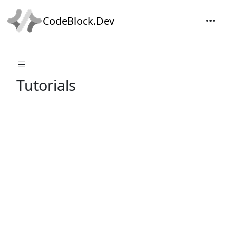
CodeBlock.Dev
Tutorials