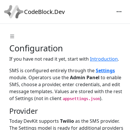
CodeBlock.Dev
Configuration
If you have not read it yet, start with
Introduction
.
SMS is configured entirely through the
Settings
module. Operators use the
Admin Panel
to enable
SMS, choose a provider, enter credentials, and edit
message templates. Values are stored with the rest
of Settings (not in client
).
appsettings.json
Provider
Today DevKit supports
Twilio
as the SMS provider.
The Settings model is ready for additional providers