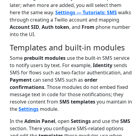
later; when more are added, you will select them
here the same way.
Settings — Tutorials: SMS
walks
through creating a Twilio account and mapping
Account SID
,
Auth token
, and
From
phone number
into the UI.
Templates and built-in modules
Some
prebuilt modules
use the built-in SMS service
to notify users by text. For example,
Identity
sends
SMS for flows such as two-factor authentication, and
Payment
can send SMS such as
order
confirmations
. Those modules do not embed fixed
message text in code for those notifications; they
resolve content from
SMS templates
you maintain in
the
Settings
module.
In the
Admin Panel
, open
Settings
and use the
SMS
section. There you configure SMS-related options
and edit the
templates
those modules use when