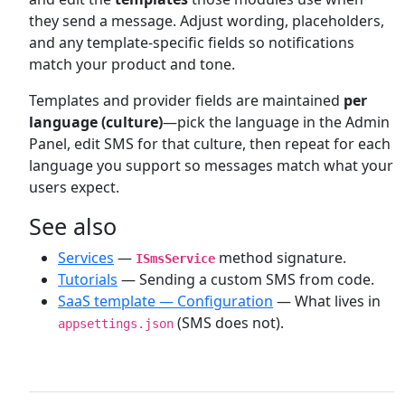
they send a message. Adjust wording, placeholders,
and any template-specific fields so notifications
match your product and tone.
Templates and provider fields are maintained
per
language (culture)
—pick the language in the Admin
Panel, edit SMS for that culture, then repeat for each
language you support so messages match what your
users expect.
See also
Services
—
method signature.
ISmsService
Tutorials
— Sending a custom SMS from code.
SaaS template — Configuration
— What lives in
(SMS does not).
appsettings.json