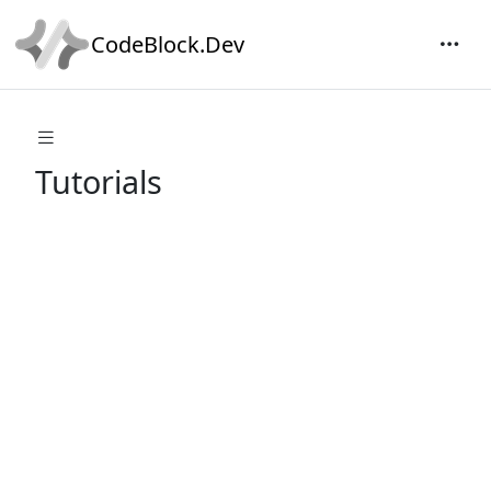
CodeBlock.Dev
Tutorials