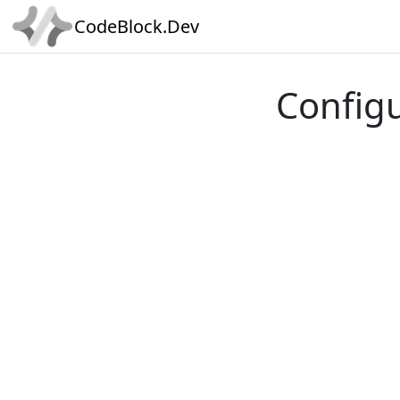
CodeBlock.Dev
Config