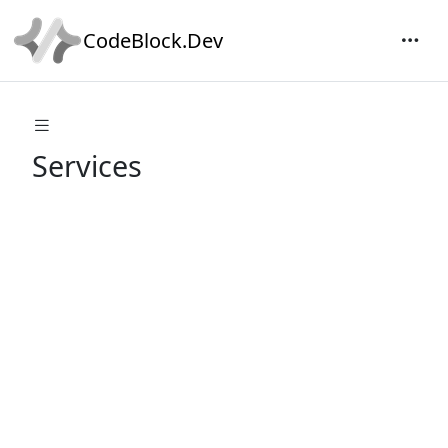
CodeBlock.Dev
Services