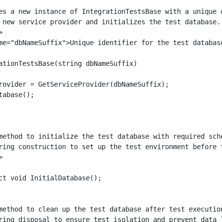
es a new instance of IntegrationTestsBase with a unique d
 new service provider and initializes the test database.



me="dbNameSuffix">Unique identifier for the test databas
ationTestsBase(string dbNameSuffix)

rovider = GetServiceProvider(dbNameSuffix);

abase();

method to initialize the test database with required sche
ring construction to set up the test environment before t


ct void InitialDatabase();

method to clean up the test database after test execution
ring disposal to ensure test isolation and prevent data l