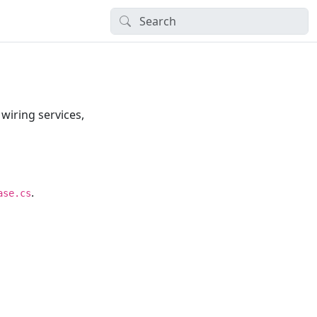
wiring services,
.
ase.cs