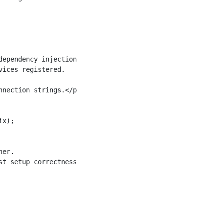
ependency injection.

ices registered.

nection strings.</param>

x);

er.

t setup correctness.
