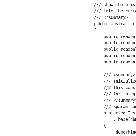
/// shown here is
/// into the curr
/// </summary>

public abstract c
{

    public readon
    public readon
    public readon
    public readon
    public readon
    /// <summary>

    /// Initializ
    /// This cons
    /// for integ
    /// </summary>
    /// <param na
    protected Tes
        : base(dbN
    {

        _demoThin