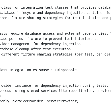
 class for integration test classes that provides databas
database lifecycle and dependency injection container for
erent fixture sharing strategies for test isolation and p
ests require database access and external dependencies. T
base per test fixture to prevent test interference

vider management for dependency injection

atabase cleanup after test execution

 different fixture sharing strategies (per test, per clas
lass IntegrationTestsBase : IDisposable

rovider instance for dependency injection during tests.

access to registered services like repositories, services


donly IServiceProvider _serviceProvider;
