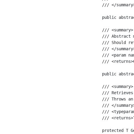
    /// </summary>
    public abstra
    /// <summary>

    /// Abstract 
    /// Should re
    /// </summary>
    /// <param na
    /// <returns>
    public abstra
    /// <summary>

    /// Retrieves
    /// Throws an
    /// </summary>
    /// <typepara
    /// <returns>
    protected T G