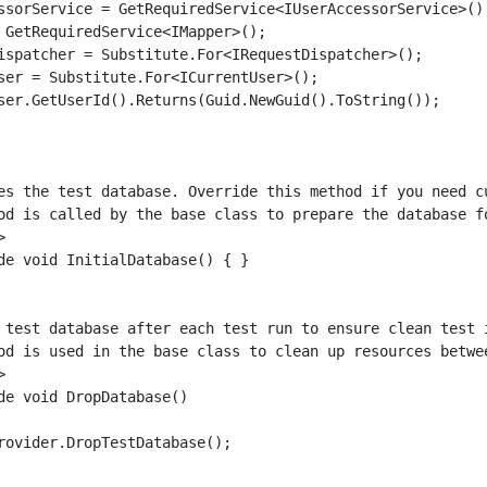
ssorService = GetRequiredService<IUserAccessorService>();
 GetRequiredService<IMapper>();

ispatcher = Substitute.For<IRequestDispatcher>();

ser = Substitute.For<ICurrentUser>();

ser.GetUserId().Returns(Guid.NewGuid().ToString());

es the test database. Override this method if you need cu
od is called by the base class to prepare the database fo


de void InitialDatabase() { }

 test database after each test run to ensure clean test i
od is used in the base class to clean up resources betwee


de void DropDatabase()

rovider.DropTestDatabase();
