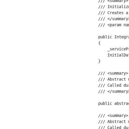
    /// <summary>

    /// Initializ
    /// Creates a
    /// </summary>
    /// <param na
    public Integr
    {

        _serviceP
        InitialDat
    }

    /// <summary>

    /// Abstract 
    /// Called du
    /// </summary>
    public abstra
    /// <summary>

    /// Abstract 
    /// Called du