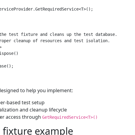
erviceProvider.GetRequiredService<T>();

the test fixture and cleans up the test database.

roper cleanup of resources and test isolation.



spose()

se();

 designed to help you implement:
der-based test setup
alization and cleanup lifecycle
er access through
GetRequiredService<T>()
 fixture example