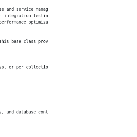
e and service management.

 integration testing scenarios.

erformance optimization.

his base class provides:

s, or per collection)

, and database contexts.
