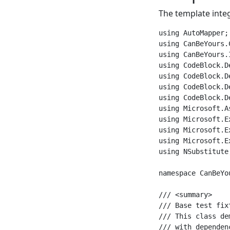
The template integ
using AutoMapper;

using CanBeYours.
using CanBeYours.
using CodeBlock.D
using CodeBlock.D
using CodeBlock.D
using CodeBlock.D
using Microsoft.A
using Microsoft.E
using Microsoft.E
using Microsoft.E
using NSubstitute;
namespace CanBeYo
/// <summary>

/// Base test fix
/// This class de
/// with dependen