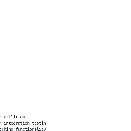
 utilities.

 integration testing

Thing functionality
