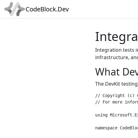
CodeBlock.Dev
Integra
Integration tests 
infrastructure, an
What Dev
The DevKit testing
// Copyright (c) 
// For more infor
using Microsoft.E
namespace CodeBlo