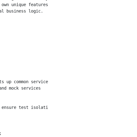
own unique features

l business logic.

s up common services.

nd mock services

ensure test isolation</param>


