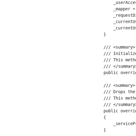
        _userAcce
        _mapper =
        _requestD
        _currentU
        _currentU
    }

    /// <summary>

    /// Initializ
    /// This meth
    /// </summary>
    public overri
    /// <summary>

    /// Drops the
    /// This meth
    /// </summary>
    public overri
    {

        _serviceP
    }
