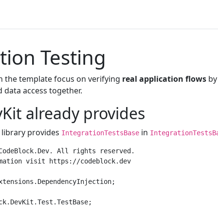
tion Testing
in the template focus on verifying
real application flows
by 
d data access together.
Kit already provides
 library provides
in
IntegrationTestsBase
IntegrationTestsB
CodeBlock.Dev. All rights reserved.

mation visit https://codeblock.dev

xtensions.DependencyInjection;

ck.DevKit.Test.TestBase;
