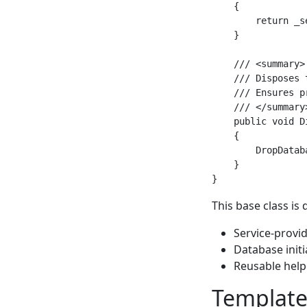
    {

        return _s
    }

    /// <summary>

    /// Disposes 
    /// Ensures p
    /// </summary>
    public void Di
    {

        DropDataba
    }

This base class is
Service-provi
Database initi
Reusable help
Template