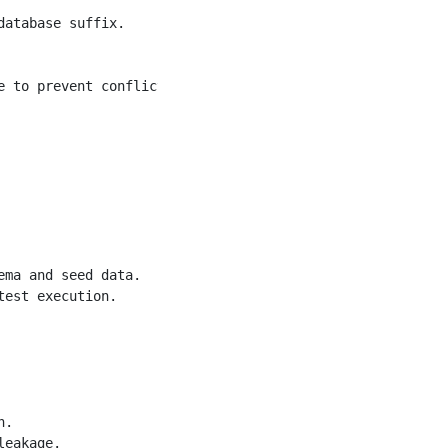
atabase suffix.

e to prevent conflicts between parallel test runs.</param
ma and seed data.

est execution.

.

eakage.
