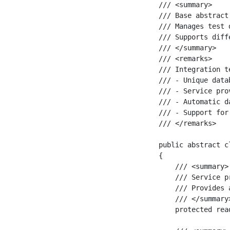
/// <summary>

/// Base abstract
/// Manages test 
/// Supports diff
/// </summary>

/// <remarks>

/// Integration t
/// - Unique data
/// - Service pro
/// - Automatic d
/// - Support for
/// </remarks>

public abstract c
{

    /// <summary>

    /// Service p
    /// Provides 
    /// </summary>
    protected rea