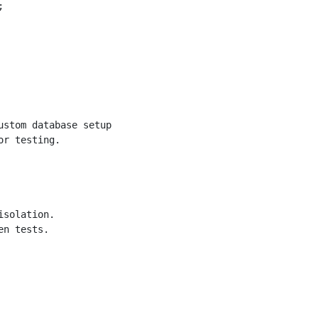


stom database setup.

r testing.

solation.

n tests.
