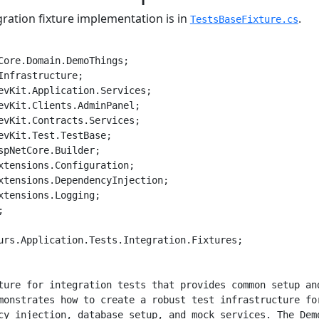
ration fixture implementation is in
.
TestsBaseFixture.cs
Core.Domain.DemoThings;

Infrastructure;

evKit.Application.Services;

evKit.Clients.AdminPanel;

evKit.Contracts.Services;

evKit.Test.TestBase;

spNetCore.Builder;

xtensions.Configuration;

xtensions.DependencyInjection;

xtensions.Logging;



urs.Application.Tests.Integration.Fixtures;

ture for integration tests that provides common setup and
monstrates how to create a robust test infrastructure for
cy injection, database setup, and mock services. The Demo