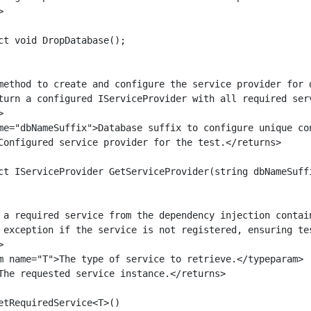


ct void DropDatabase();

method to create and configure the service provider for d
turn a configured IServiceProvider with all required serv


me="dbNameSuffix">Database suffix to configure unique con
Configured service provider for the test.</returns>

ct IServiceProvider GetServiceProvider(string dbNameSuffi
 a required service from the dependency injection contain
 exception if the service is not registered, ensuring tes


m name="T">The type of service to retrieve.</typeparam>

The requested service instance.</returns>

etRequiredService<T>()
