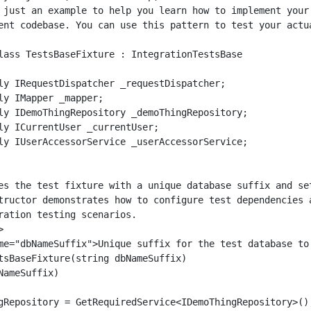
 just an example to help you learn how to implement your 
ent codebase. You can use this pattern to test your actua
lass TestsBaseFixture : IntegrationTestsBase

ly IRequestDispatcher _requestDispatcher;

ly IMapper _mapper;

ly IDemoThingRepository _demoThingRepository;

ly ICurrentUser _currentUser;

ly IUserAccessorService _userAccessorService;

es the test fixture with a unique database suffix and set
tructor demonstrates how to configure test dependencies a
ration testing scenarios.



me="dbNameSuffix">Unique suffix for the test database to 
tsBaseFixture(string dbNameSuffix)

ameSuffix)

gRepository = GetRequiredService<IDemoThingRepository>();