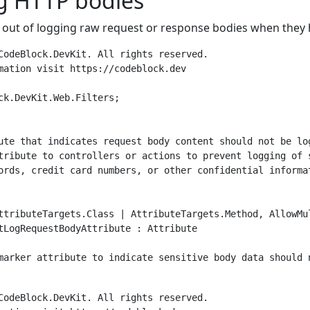
g HTTP bodies
 out of logging raw request or response bodies when they 
CodeBlock.DevKit. All rights reserved.

mation visit https://codeblock.dev

ck.DevKit.Web.Filters;

ute that indicates request body content should not be log
tribute to controllers or actions to prevent logging of s
ords, credit card numbers, or other confidential informat
ttributeTargets.Class | AttributeTargets.Method, AllowMul
tLogRequestBodyAttribute : Attribute

marker attribute to indicate sensitive body data should n
CodeBlock.DevKit. All rights reserved.
