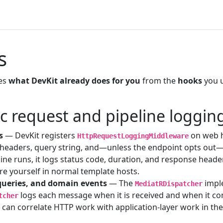
s
tes
what DevKit already does for you
from the
hooks
you 
c request and pipeline loggin
s
— DevKit registers
on web ho
HttpRequestLoggingMiddleware
headers, query string, and—unless the endpoint opts out
line runs, it logs status code, duration, and response head
re yourself in normal template hosts.
ueries, and domain events
— The
impl
MediatRDispatcher
logs each message when it is received and when it co
tcher
 can correlate HTTP work with application-layer work in th