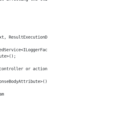
t, ResultExecutionDelegate next)

dService<ILoggerFactory>();

te>();

ontroller or action

nseBodyAttribute>() != null;

m
