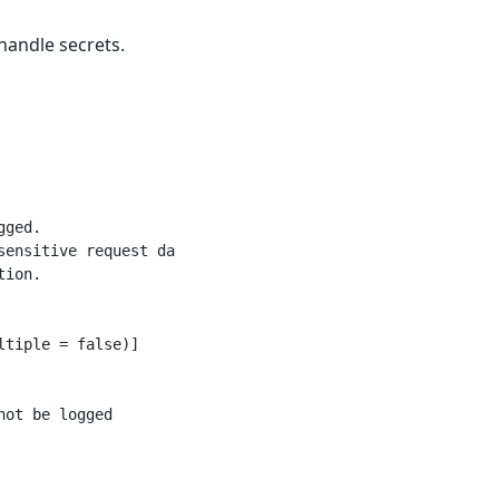
handle secrets.
ged.

ensitive request data

ion.

tiple = false)]

ot be logged
