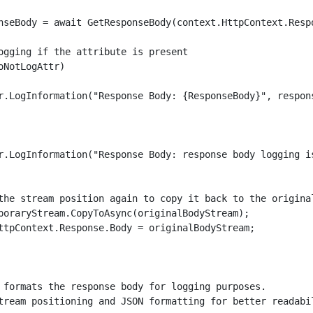
nseBody = await GetResponseBody(context.HttpContext.Respo
ogging if the attribute is present

oNotLogAttr)

r.LogInformation("Response Body: {ResponseBody}", respons
r.LogInformation("Response Body: response body logging is
the stream position again to copy it back to the original
poraryStream.CopyToAsync(originalBodyStream);

ttpContext.Response.Body = originalBodyStream;

 formats the response body for logging purposes.

tream positioning and JSON formatting for better readabil