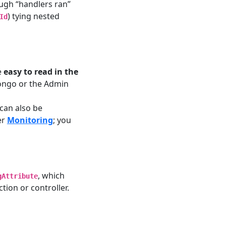
ough “handlers ran”
) tying nested
Id
e
easy to read in the
Mongo or the Admin
can also be
er
Monitoring
; you
, which
gAttribute
tion or controller.