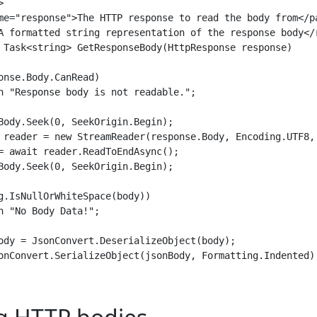


me="response">The HTTP response to read the body from</pa
A formatted string representation of the response body</r
 Task<string> GetResponseBody(HttpResponse response)

onse.Body.CanRead)

n "Response body is not readable.";

Body.Seek(0, SeekOrigin.Begin);

 reader = new StreamReader(response.Body, Encoding.UTF8, 
= await reader.ReadToEndAsync();

Body.Seek(0, SeekOrigin.Begin);

g.IsNullOrWhiteSpace(body))

n "No Body Data!";

ody = JsonConvert.DeserializeObject(body);

onConvert.SerializeObject(jsonBody, Formatting.Indented);