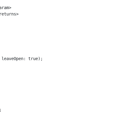
ram>

eturns>

leaveOpen: true);


