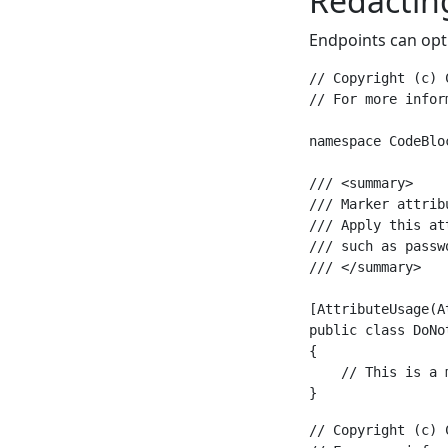
Redactin
Endpoints can opt
// Copyright (c) 
// For more infor
namespace CodeBlo
/// <summary>

/// Marker attrib
/// Apply this at
/// such as passw
/// </summary>

[AttributeUsage(A
public class DoNo
{

    // This is a 
// Copyright (c) 