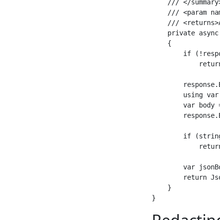
    /// </summary>
    /// <param na
    /// <returns>
    private async
    {

        if (!resp
            retur
        response.
        using var
        var body 
        response.
        if (strin
            retur
        var jsonB
        return Js
    }
