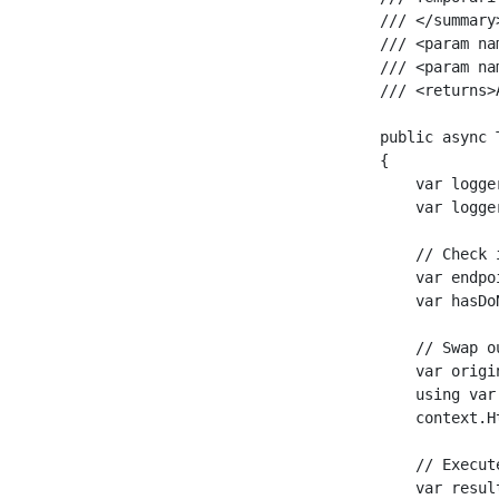
    /// </summary>
    /// <param na
    /// <param na
    /// <returns>
    public async 
    {

        var logge
        var logge
        // Check 
        var endpo
        var hasDo
        // Swap o
        var origi
        using var
        context.H
        // Execut
        var resul