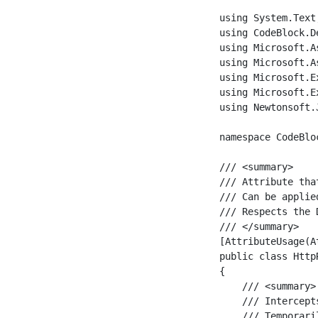
using System.Text;
using CodeBlock.D
using Microsoft.A
using Microsoft.A
using Microsoft.E
using Microsoft.E
using Newtonsoft.J
namespace CodeBlo
/// <summary>

/// Attribute tha
/// Can be applie
/// Respects the 
/// </summary>

[AttributeUsage(A
public class Http
{

    /// <summary>

    /// Intercept
    /// Temporari