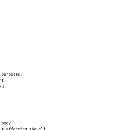
purposes.

t.

d.

body.

t affecting the client.
