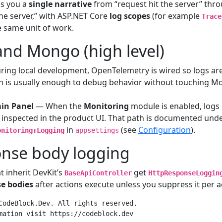
es you a
single narrative
from “request hit the server” thr
the server,” with ASP.NET Core
log scopes
(for example
Trace
e same unit of work.
and Mongo (high level)
ing local development, OpenTelemetry is wired so logs ar
ch is usually enough to debug behavior without touching 
in Panel
— When the
Monitoring
module is enabled, logs 
inspected in the product UI. That path is documented und
in
(see
Configuration
).
onitoring:Logging
appsettings
onse body logging
t inherit DevKit’s
get
BaseApiController
HttpResponseLoggin
e bodies
after actions execute unless you suppress it per ac
CodeBlock.Dev. All rights reserved.

mation visit https://codeblock.dev
