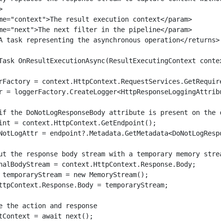


me="context">The result execution context</param>

me="next">The next filter in the pipeline</param>

A task representing the asynchronous operation</returns>

Task OnResultExecutionAsync(ResultExecutingContext contex
rFactory = context.HttpContext.RequestServices.GetRequire
r = loggerFactory.CreateLogger<HttpResponseLoggingAttribu
if the DoNotLogResponseBody attribute is present on the c
int = context.HttpContext.GetEndpoint();

NotLogAttr = endpoint?.Metadata.GetMetadata<DoNotLogRespo
ut the response body stream with a temporary memory strea
nalBodyStream = context.HttpContext.Response.Body;

 temporaryStream = new MemoryStream();

ttpContext.Response.Body = temporaryStream;

e the action and response

tContext = await next();
