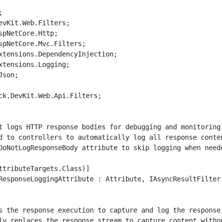


evKit.Web.Filters;

spNetCore.Http;

spNetCore.Mvc.Filters;

xtensions.DependencyInjection;

xtensions.Logging;

son;

ck.DevKit.Web.Api.Filters;

t logs HTTP response bodies for debugging and monitoring 
d to controllers to automatically log all response conten
DoNotLogResponseBody attribute to skip logging when neede
ttributeTargets.Class)]

ResponseLoggingAttribute : Attribute, IAsyncResultFilter

s the response execution to capture and log the response 
ly replaces the response stream to capture content withou