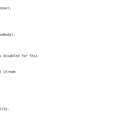
nse);

eBody);

 disabled for this endpoint");

 stream

ity.
