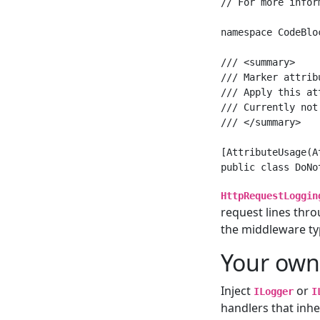
// For more infor
namespace CodeBlo
/// <summary>

/// Marker attrib
/// Apply this at
/// Currently not
/// </summary>

[AttributeUsage(A
HttpRequestLoggin
request lines thr
the middleware ty
Your own
Inject
or
ILogger
I
handlers that inhe