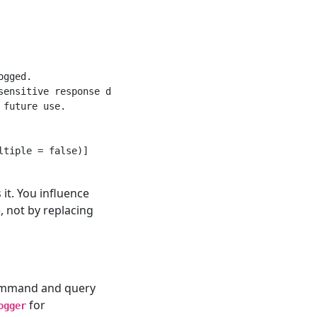
gged.

ensitive response data.

future use.

tiple = false)]

 it. You influence
 not by replacing
Command and query
for
ogger