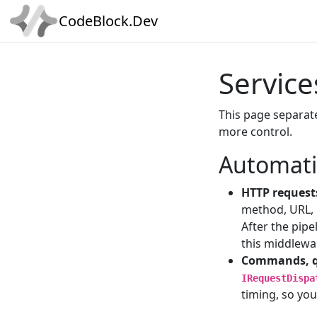
CodeBlock.Dev
Service
This page separa
more control.
Automati
HTTP request
method, URL, 
After the pipe
this middlewa
Commands, q
IRequestDispa
timing, so you