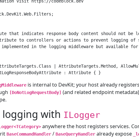
mation visit https://codeblock.dev

ck.DevKit.Web.Filters;

ute that indicates response body content should not be lo
tribute to controllers or actions to prevent logging of s
 implemented in the logging middleware but available for 
ttributeTargets.Class | AttributeTargets.Method, AllowMul
is internal to DevKit; your host already registers
gMiddleware
ough
(and related endpoint metadata),
[DoNotLogRequestBody]
pe.
 logging with
ILogger
anywhere the host registers services. 
Logger<TCategory>
rit
/
already expose
BaseCommandHandler
BaseQueryHandler
_l