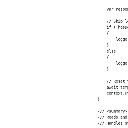
        var respo
        // Skip l
        if (!hasD
        {

            logge
        }

        else

        {

            logge
        }

        // Reset 
        await tem
        context.H
    }

    /// <summary>

    /// Reads and
    /// Handles s