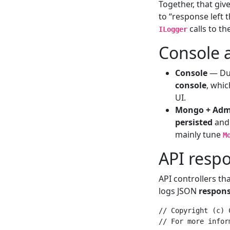
Together, that giv
to “response left 
calls to th
ILogger
Console 
Console
— Dur
console
, whi
UI.
Mongo + Adm
persisted
and 
mainly tune
M
API resp
API controllers tha
logs JSON
respons
// Copyright (c) 
// For more infor