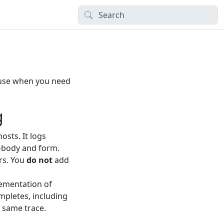
use when you need
g
sts. It logs
—body and form.
ers. You
do not
add
ementation of
mpletes, including
e same trace.